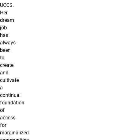
UCCS.
Her
dream
job
has
always
been
to
create
and
cultivate
a
continual
foundation
of
access
for
marginalized