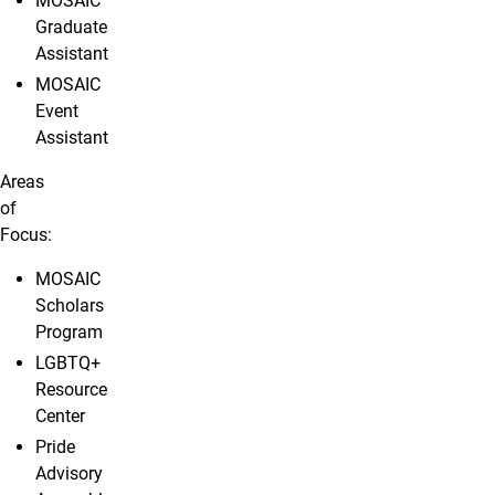
MOSAIC
Graduate
Assistant
MOSAIC
Event
Assistant
Areas
of
Focus:
MOSAIC
Scholars
Program
LGBTQ+
Resource
Center
Pride
Advisory