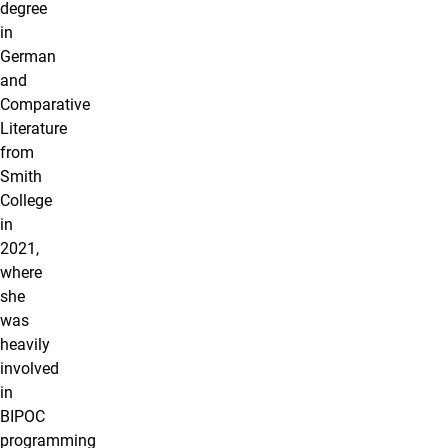
degree
in
German
and
Comparative
Literature
from
Smith
College
in
2021,
where
she
was
heavily
involved
in
BIPOC
programming