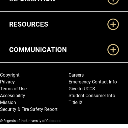
RESOURCES
COMMUNICATION
Legal and More
Copyright
Careers
Privacy
Emergency Contact Info
Terms of Use
Give to UCCS
Accessibility
Student Consumer Info
Mission
Title IX
Security & Fire Safety Report
© Regents of the University of Colorado