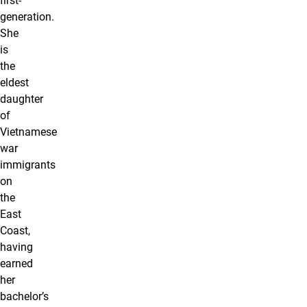
first-
generation.
She
is
the
eldest
daughter
of
Vietnamese
war
immigrants
on
the
East
Coast,
having
earned
her
bachelor’s