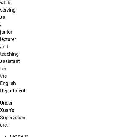
while
serving
as
a
junior
lecturer
and
teaching
assistant
for
the
English
Department.
Under
Xuan's
Supervision
are: