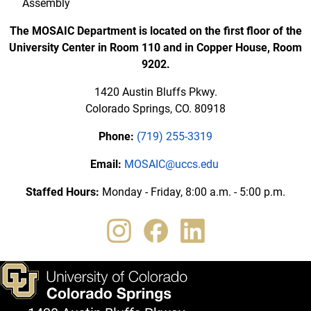
Assembly
The MOSAIC Department is located on the first floor of the
University Center in Room 110 and in Copper House, Room
9202.
1420 Austin Bluffs Pkwy.
Colorado Springs, CO. 80918
Phone:
(719) 255-3319
Email:
MOSAIC@uccs.edu
Staffed Hours:
Monday - Friday, 8:00 a.m. - 5:00 p.m.