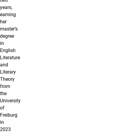
two
years,
earning
her
master’s
degree
in
English
Literature
and
Literary
Theory
from
the
University
of
Freiburg
in
2023