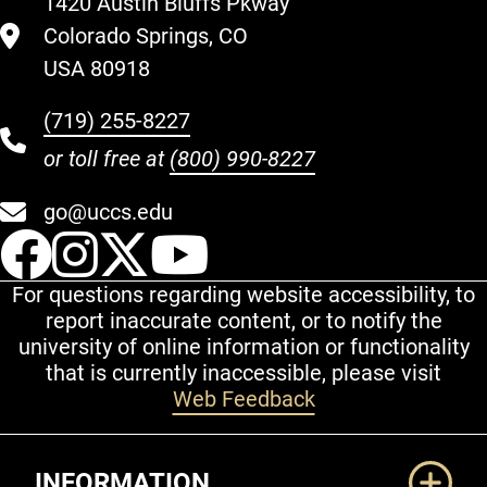
1420 Austin Bluffs Pkway
Colorado Springs, CO
USA 80918
(719) 255-8227
or toll free at
(800) 990-8227
go@uccs.edu
UCCS Facebook
UCCS Instagram
UCCS Twitter
UCCS YouT
For questions regarding website accessibility, to
report inaccurate content, or to notify the
university of online information or functionality
that is currently inaccessible, please visit
Web Feedback
Additional Links
INFORMATION