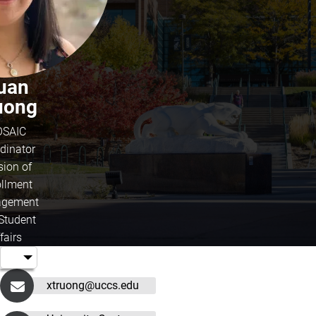
uan
uong
SAIC
dinator
sion of
ollment
gement
Student
fairs
xtruong@uccs.edu