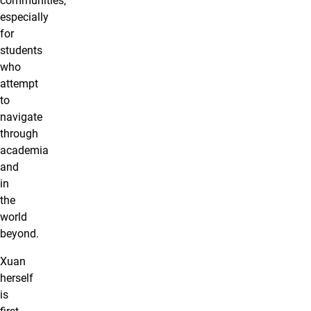
communities,
especially
for
students
who
attempt
to
navigate
through
academia
and
in
the
world
beyond.
Xuan
herself
is