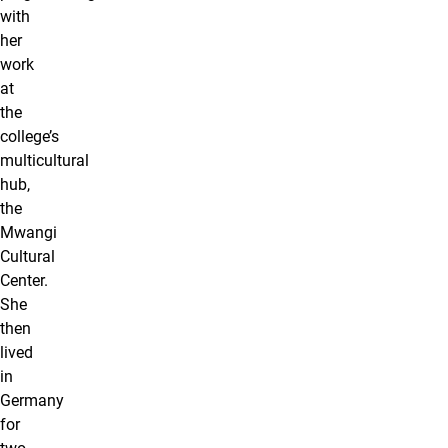
with
her
work
at
the
college’s
multicultural
hub,
the
Mwangi
Cultural
Center.
She
then
lived
in
Germany
for