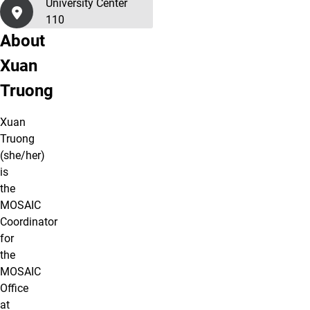
University Center
110
About
Xuan
Truong
Xuan
Truong
(she/her)
is
the
MOSAIC
Coordinator
for
the
MOSAIC
Office
at